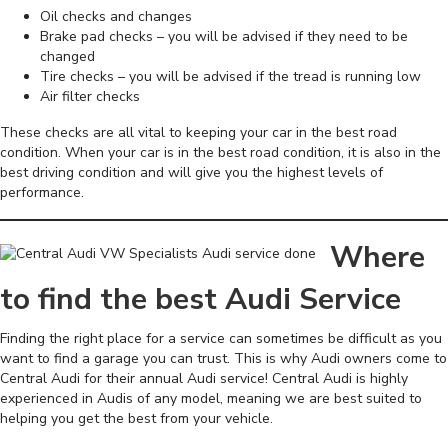
Oil checks and changes
Brake pad checks – you will be advised if they need to be
changed
Tire checks – you will be advised if the tread is running low
Air filter checks
These checks are all vital to keeping your car in the best road
condition. When your car is in the best road condition, it is also in the
best driving condition and will give you the highest levels of
performance.
Where
to find the best Audi Service
Finding the right place for a service can sometimes be difficult as you
want to find a garage you can trust. This is why Audi owners come to
Central Audi for their annual Audi service! Central Audi is highly
experienced in Audis of any model, meaning we are best suited to
helping you get the best from your vehicle.