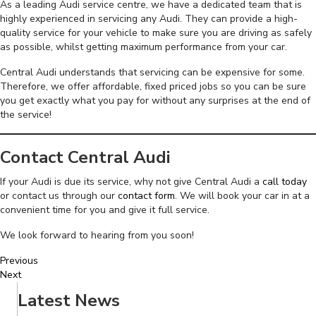
As a leading Audi service centre, we have a dedicated team that is
highly experienced in servicing any Audi. They can provide a high-
quality service for your vehicle to make sure you are driving as safely
as possible, whilst getting maximum performance from your car.
Central Audi understands that servicing can be expensive for some.
Therefore, we offer affordable, fixed priced jobs so you can be sure
you get exactly what you pay for without any surprises at the end of
the service!
Contact Central Audi
If your Audi is due its service, why not give Central Audi a
call today
or contact us through our
contact form
. We will book your car in at a
convenient time for you and give it full service.
We look forward to hearing from you soon!
Previous
Next
Latest News