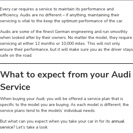
Every car requires a service to maintain its performance and
efficiency. Audis are no different – if anything, maintaining their
servicing is vital to the keep the optimum performance of the car.
Audis are some of the finest German engineering and run smoothly
when looked after by their owners. No matter the model, they require
servicing at either 12 months or 10,000 miles. This will not only
ensure their performance, but it will make sure you as the driver stays
safe on the road.
What to expect from your Audi
Service
When buying your Audi, you will be offered a service plan that is
specific to the model you are buying. As each model is different, the
service plans tend to the models’ individual needs.
But what can you expect when you take your car in for its
annual
service
? Let’s take a look: