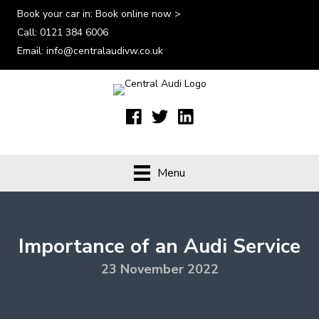
Book your car in:
Book online now >
Call:
0121 384 6006
Email:
info@centralaudivw.co.uk
Menu
Importance of an Audi Service
23 November 2022