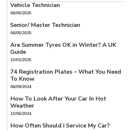
Vehicle Technician
06/05/2025
Senior/ Master Technician
06/05/2025
Are Summer Tyres OK in Winter? A UK
Guide
13/01/2025
74 Registration Plates – What You Need
To Know
06/09/2024
How To Look After Your Car In Hot
Weather
13/06/2024
How Often Should I Service My Car?