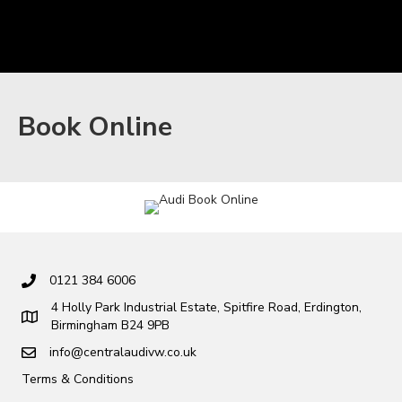
Book Online
0121 384 6006
4 Holly Park Industrial Estate, Spitfire Road, Erdington,
Birmingham B24 9PB
info@centralaudivw.co.uk
Terms & Conditions