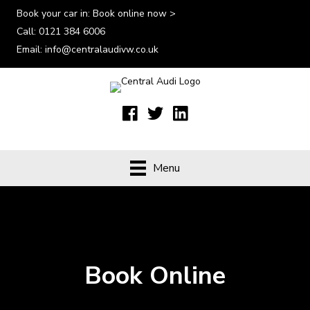
Book your car in:
Book online now >
Call:
0121 384 6006
Email:
info@centralaudivw.co.uk
Menu
Book Online