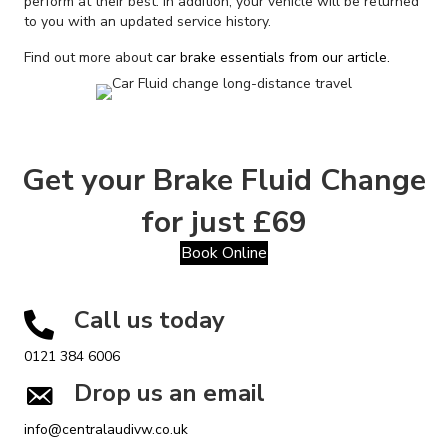
perform at their best. In addition, your vehicle will be returned
to you with an updated service history.
Find out more about
car brake essentials from our article.
Get your Brake Fluid Change
for just £69
Book Online
Call us today
0121 384 6006
Drop us an email
info@centralaudivw.co.uk