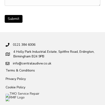
0121 384 6006
4 Holly Park Industrial Estate, Spitfire Road, Erdington,
Birmingham B24 9PB
info@centralaudivw.co.uk
Terms & Conditions
Privacy Policy
Cookie Policy