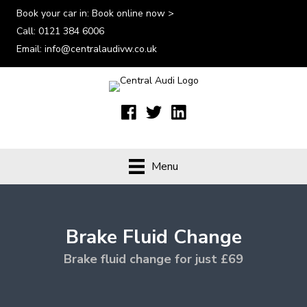
Book your car in:
Book online now >
Call:
0121 384 6006
Email:
info@centralaudivw.co.uk
Menu
Brake Fluid Change
Brake fluid change for just £69