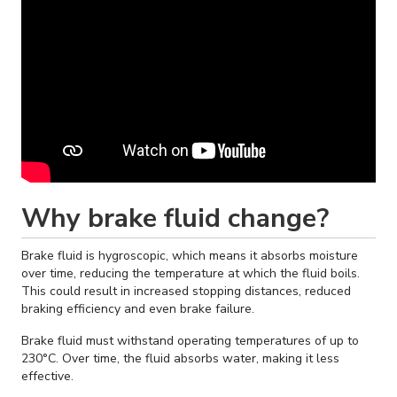
Why brake fluid change?
Brake fluid is hygroscopic, which means it absorbs moisture
over time, reducing the temperature at which the fluid boils.
This could result in increased stopping distances, reduced
braking efficiency and even brake failure.
Brake fluid must withstand operating temperatures of up to
230°C. Over time, the fluid absorbs water, making it less
effective.