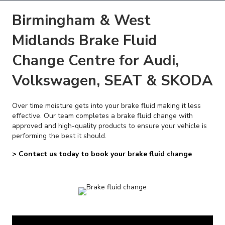
Birmingham & West
Midlands Brake Fluid
Change Centre for Audi,
Volkswagen, SEAT & SKODA
Over time moisture gets into your brake fluid making it less
effective. Our team completes a brake fluid change with
approved and high-quality products to ensure your vehicle is
performing the best it should.
> Contact us today to book your brake fluid change