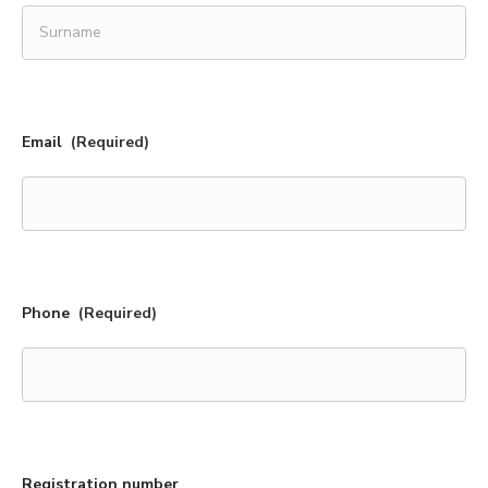
First
name
Surname
Email
(Required)
Phone
(Required)
Registration number