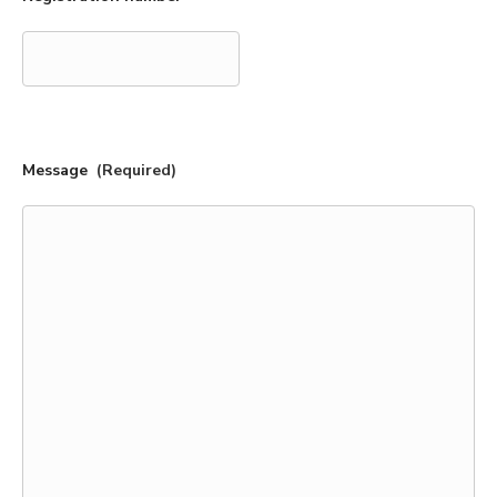
Message
(Required)