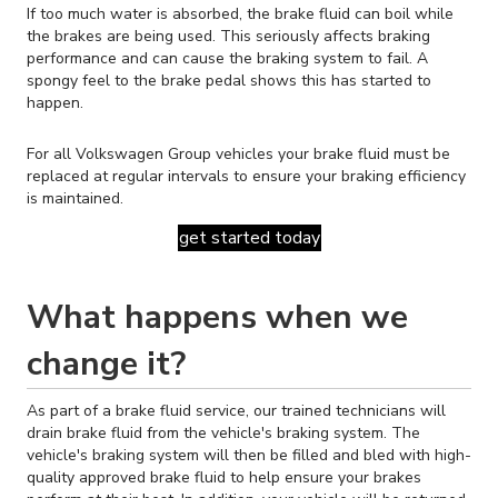
If too much water is absorbed, the brake fluid can boil while
the brakes are being used. This seriously affects braking
performance and can cause the braking system to fail. A
spongy feel to the brake pedal shows this has started to
happen.
For all Volkswagen Group vehicles your brake fluid must be
replaced at regular intervals to ensure your braking efficiency
is maintained.
get started today
What happens when we
change it?
As part of a brake fluid service, our trained technicians will
drain brake fluid from the vehicle's braking system. The
vehicle's braking system will then be filled and bled with high-
quality approved brake fluid to help ensure your brakes