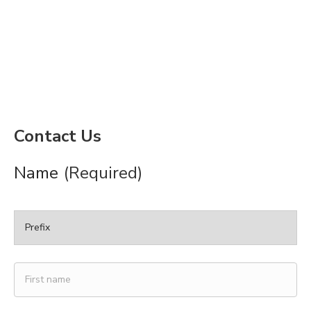
Contact Us
Name
(Required)
Prefix