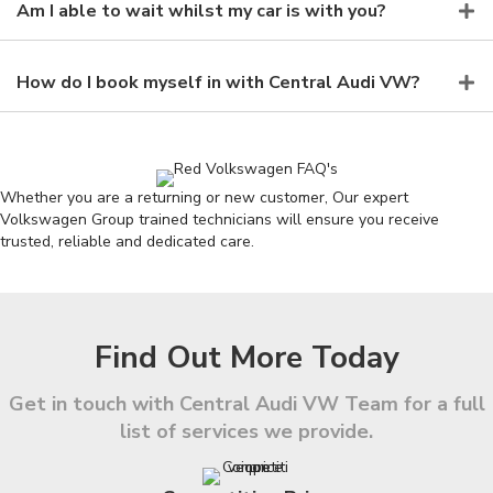
Am I able to wait whilst my car is with you?
How do I book myself in with Central Audi VW?
Whether you are a returning or new customer, Our expert
Volkswagen Group trained technicians will ensure you receive
trusted, reliable and dedicated care.
Find Out More Today
Get in touch with Central Audi VW Team for a full
list of services we provide.