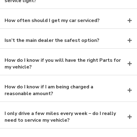
service light?
How often should I get my car serviced?
Isn’t the main dealer the safest option?
How do I know if you will have the right Parts for
my vehicle?
How do I know if I am being charged a
reasonable amount?
I only drive a few miles every week – do I really
need to service my vehicle?