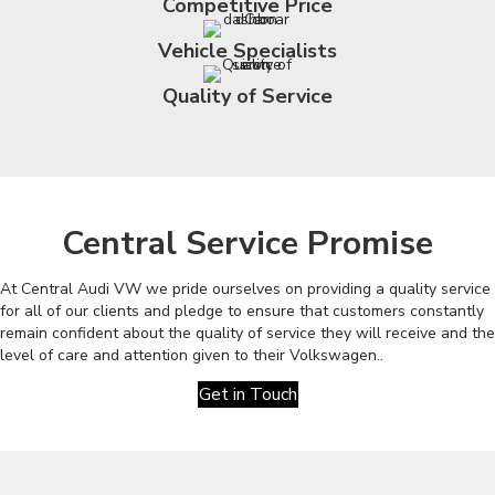
Competitive Price
Vehicle Specialists
Quality of Service
Central Service Promise
At Central Audi VW we pride ourselves on providing a quality service
for all of our clients and pledge to ensure that customers constantly
remain confident about the quality of service they will receive and the
level of care and attention given to their Volkswagen..
Get in Touch