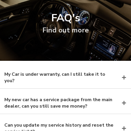
FAQ's
Find out more
My Car is under warranty, can I still take it to
you?
My new car has a service package from the main
dealer, can you still save me money?
Can you update my service history and reset the