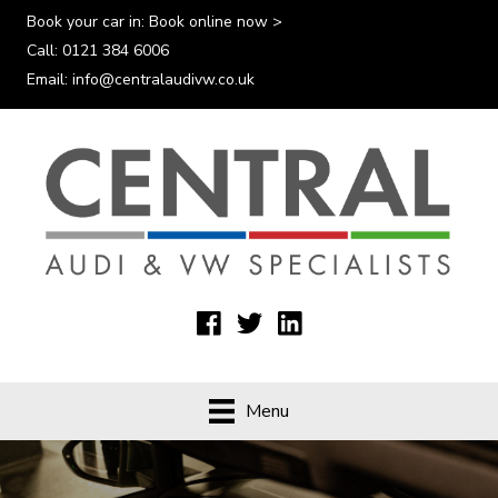
Book your car in:
Book online now >
Call:
0121 384 6006
Email:
info@centralaudivw.co.uk
Menu