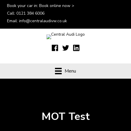
Book your car in:
Book online now >
Call:
0121 384 6006
Email:
info@centralaudivw.co.uk
Menu
MOT Test