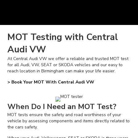
MOT Testing with Central
Audi VW
At Central Audi VW we offer a reliable and trusted MOT test
for all Audi, VW, SEAT or SKODA vehicles and our easy to
reach location in Birmingham can make your life easier.
> Book Your MOT With Central Audi VW
When Do I Need an MOT Test?
MOT tests ensure the safety and road worthiness of your
vehicle by assessing components and items directly related to
the cars safety.