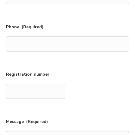
Phone
(Required)
Registration number
Message
(Required)