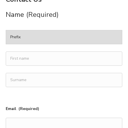
Name
(Required)
Prefix
First
name
Surname
Email
(Required)