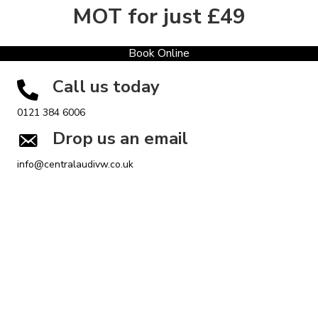
MOT for just £49
Book Online
Call us today
0121 384 6006
Drop us an email
info@centralaudivw.co.uk