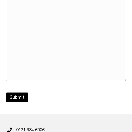
0121 384 6006