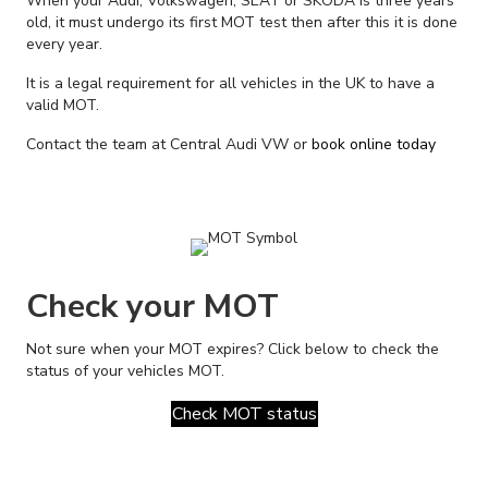
When your Audi, Volkswagen, SEAT or SKODA is three years
old, it must undergo its first MOT test then after this it is done
every year.
It is a legal requirement for all vehicles in the UK to have a
valid MOT.
Contact the team at Central Audi VW or
book online today
Check your MOT
Not sure when your MOT expires? Click below to check the
status of your vehicles MOT.
Check MOT status