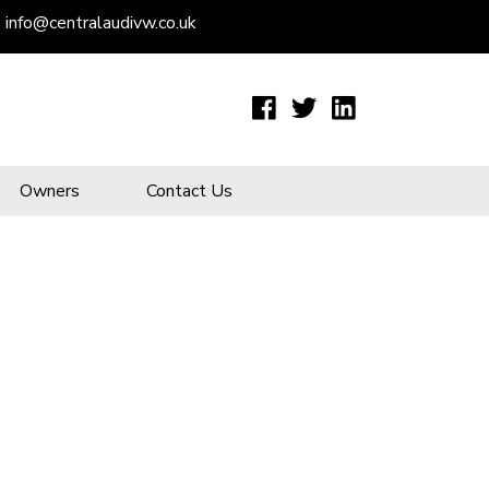
:
info@centralaudivw.co.uk
Owners
Contact Us