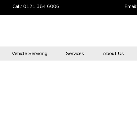
Call:
0121 384 6006
Email
Vehicle Servicing
Services
About Us