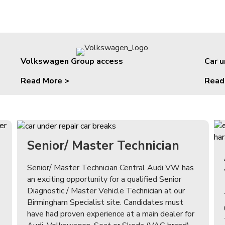
Volkswagen Group access
Car 
Read More >
Read
Senior/ Master Technician
Senior/ Master Technician Central Audi VW has
an exciting opportunity for a qualified Senior
Diagnostic / Master Vehicle Technician at our
Birmingham Specialist site. Candidates must
have had proven experience at a main dealer for