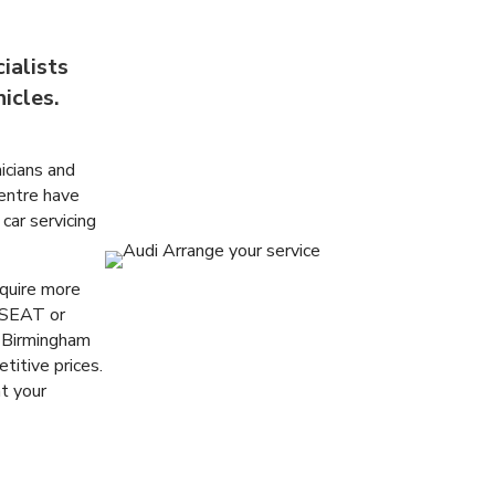
ialists
icles.
icians and
entre
have
 car servicing
equire more
 SEAT or
 Birmingham
titive prices.
t your