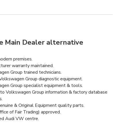
e Main Dealer alternative
odern premises.
turer warranty maintained.
gen Group trained technicians.
Volkswagen Group diagnostic equipment.
gen Group specialist equipment & tools.
to Volkswagen Group information & factory database
s.
enuine & Original Equipment quality parts.
fice of Fair Trading) approved.
ed Audi VW centre.