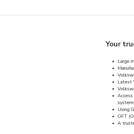
Your tru
Large m
Manufac
Volkswa
Latest 
Volkswa
Access 
system
Using G
OFT (Of
A trust