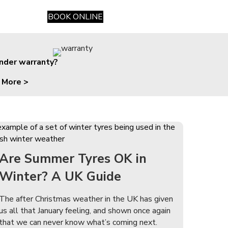
BOOK ONLINE
under warranty?
 More >
Are Summer Tyres OK in
Winter? A UK Guide
The after Christmas weather in the UK has given
us all that January feeling, and shown once again
that we can never know what’s coming next.