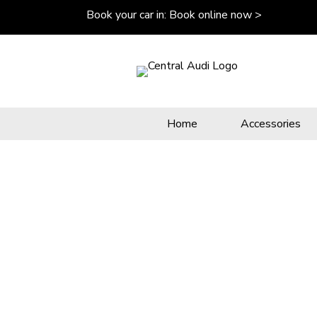
Book your car in:
Book online now >
Home
Accessories