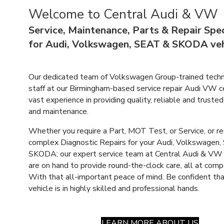
Welcome to Central Audi & VW
Service, Maintenance, Parts & Repair Spec
for Audi, Volkswagen, SEAT & SKODA veh
Our dedicated team of Volkswagen Group-trained techn
staff at our Birmingham-based service
repair Audi VW c
vast experience in providing quality, reliable and trusted
and maintenance.
Whether you require a Part, MOT Test, or Service, or r
complex Diagnostic Repairs for your Audi, Volkswagen,
SKODA; our expert service team at Central Audi & VW
are on hand to provide round-the-clock care, all at compe
With that all-important peace of mind. Be confident tha
vehicle is in highly skilled and professional hands.
LEARN MORE ABOUT US