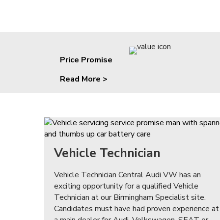
Price Promise
Read More >
Vehicle Technician
Vehicle Technician Central Audi VW has an
exciting opportunity for a qualified Vehicle
Technician at our Birmingham Specialist site.
Candidates must have had proven experience at