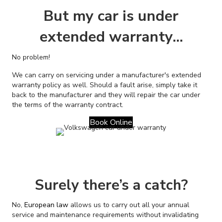
But my car is under
extended warranty...
No problem!
We can carry on servicing under a manufacturer's extended
warranty policy as well. Should a fault arise, simply take it
back to the manufacturer and they will repair the car under
the terms of the warranty contract.
Book Online
Surely there’s a catch?
No,
European law
allows us to carry out all your annual
service and maintenance requirements without invalidating