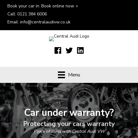
Book your car in:
Book online now >
Call:
0121 384 6006
Email:
info@centralaudivw.co.uk
Menu
Car under warranty?
Protecting your cars warranty
Peace of mind with Central Audi VW