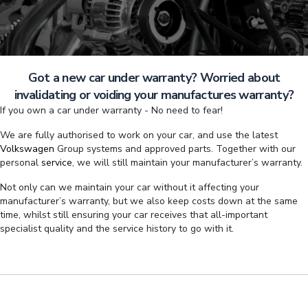
Got a new car under warranty? Worried about
invalidating or voiding your manufactures warranty?
If you own a car under warranty - No need to fear!
We are fully authorised to work on your car, and use the latest
Volkswagen
Group systems and approved parts. Together with our
personal
service
, we will still maintain your manufacturer’s warranty.
Not only can we maintain your car without it affecting your
manufacturer’s warranty, but we also keep costs down at the same
time, whilst still ensuring your car receives that all-important
specialist quality and the service history to go with it.