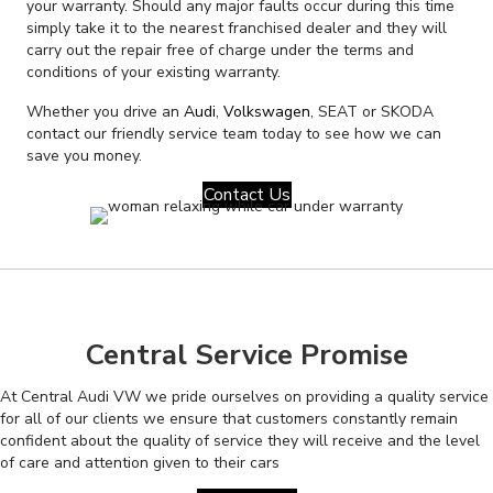
your warranty. Should any major faults occur during this time
simply take it to the nearest franchised dealer and they will
carry out the repair free of charge under the terms and
conditions of your existing warranty.
Whether you drive an
Audi
,
Volkswagen
, SEAT or SKODA
contact our friendly service team today to see how we can
save you money.
Contact Us
Central Service Promise
At Central Audi VW we pride ourselves on providing a quality service
for all of our clients we ensure that customers constantly remain
confident about the quality of service they will receive and the level
of care and attention given to their cars