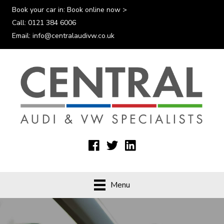
Book your car in:
Book online now >
Call:
0121 384 6006
Email:
info@centralaudivw.co.uk
Menu