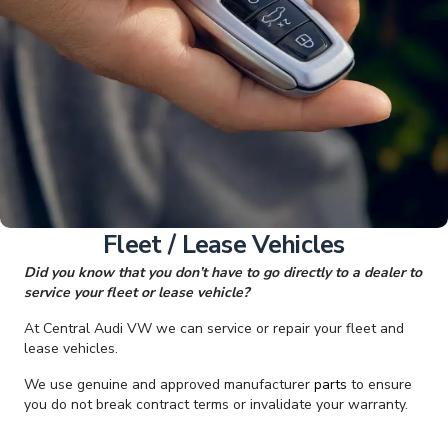
Fleet / Lease Vehicles
Did you know that you don’t have to go directly to a dealer to
service your fleet or lease vehicle?
At Central Audi VW we can service or repair your fleet and
lease vehicles.
We use genuine and approved manufacturer
parts
to ensure
you do not break contract terms or invalidate your warranty.