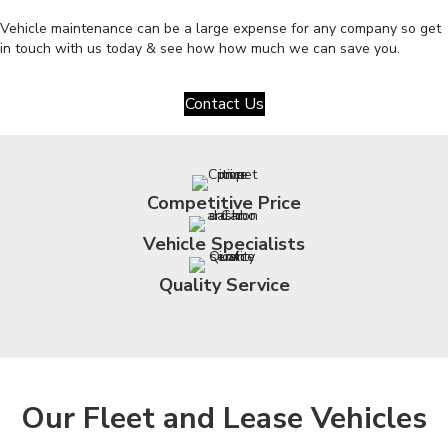
Vehicle maintenance can be a large expense for any company so get
in touch with us today & see how how much we can save you.
Contact Us
Competitive Price
Vehicle Specialists
Quality Service
Our Fleet and Lease Vehicles