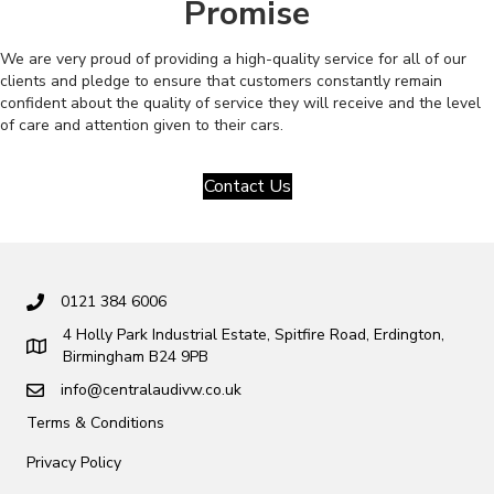
Promise
We are very proud of providing a high-quality service for all of our
clients and pledge to ensure that customers constantly remain
confident about the quality of service they will receive and the level
of care and attention given to their cars.
Contact Us
0121 384 6006
4 Holly Park Industrial Estate, Spitfire Road, Erdington,
Birmingham B24 9PB
info@centralaudivw.co.uk
Terms & Conditions
Privacy Policy