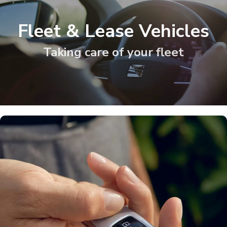
Fleet & Lease Vehicles
Taking care of your fleet