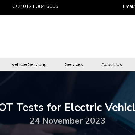
Call:
0121 384 6006
Email
Vehicle Servicing
Services
About Us
T Tests for Electric Vehic
24 November 2023