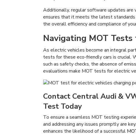
Additionally, regular software updates are v
ensures that it meets the latest standards
the overall efficiency and compliance of your
Navigating MOT Tests f
As electric vehicles become an integral par
tests for these eco-friendly cars is crucial.
such as safety checks, the absence of emiss
evaluations make MOT tests for electric veh
Contact Central Audi & VW 
Test Today
To ensure a seamless MOT testing experie
and addressing any issues promptly are key. 
enhances the likelihood of a successful
MOT