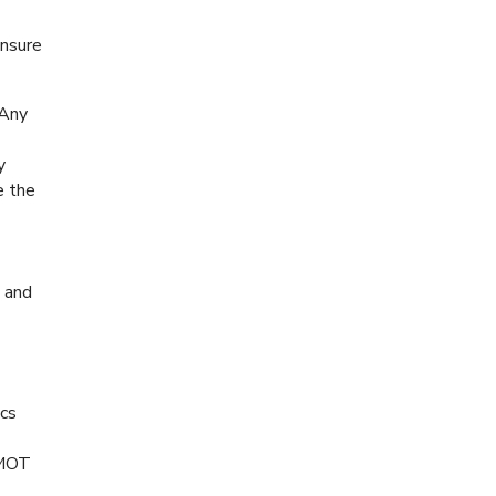
ensure
 Any
y
e the
, and
ics
 MOT