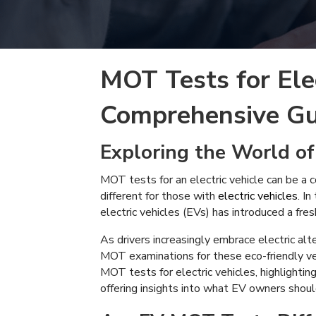
MOT Tests for Elec
Comprehensive Gu
Exploring the World of
MOT tests for an electric vehicle can be a c
different for those with
electric vehicles
. I
electric vehicles (EVs) has introduced a fre
As drivers increasingly embrace electric alte
MOT examinations for these eco-friendly veh
MOT tests for electric vehicles, highlightin
offering insights into what EV owners should