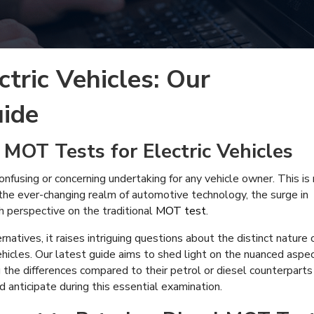
tric Vehicles: Our
ide
 MOT Tests for Electric Vehicles
onfusing or concerning undertaking for any vehicle owner. This is
n the ever-changing realm of automotive technology, the surge in
sh perspective on the traditional
MOT test
.
rnatives, it raises intriguing questions about the distinct nature 
icles. Our latest guide aims to shed light on the nuanced aspec
g the differences compared to their petrol or diesel counterparts
 anticipate during this essential examination.