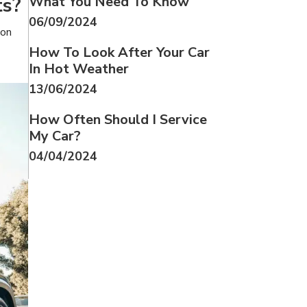
ts?
What You Need To Know
06/09/2024
 on
How To Look After Your Car
In Hot Weather
13/06/2024
How Often Should I Service
My Car?
04/04/2024