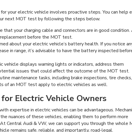
r your electric vehicle involves proactive steps. You can help 
ur next MOT test by following the steps below.
 that your charging cable and connectors are in good condition.
 replacement before the MOT test.
med about your electric vehicle’s battery health. If you notice an
rease in range, it’s advisable to have the battery inspected befor
ic vehicle displays warning lights or indicators, address them
otential issues that could affect the outcome of the MOT test.
tine maintenance tasks, including brake inspections, tire checks
s of an MOT test apply to electric vehicles as well.
 for Electric Vehicle Owners
with expertise in electric vehicles can be advantageous. Mechan
the nuances of these vehicles, enabling them to perform more
. At Central Audi & VW, we can support you through the whole
icle remains safe, reliable, and importantly, road-legal.