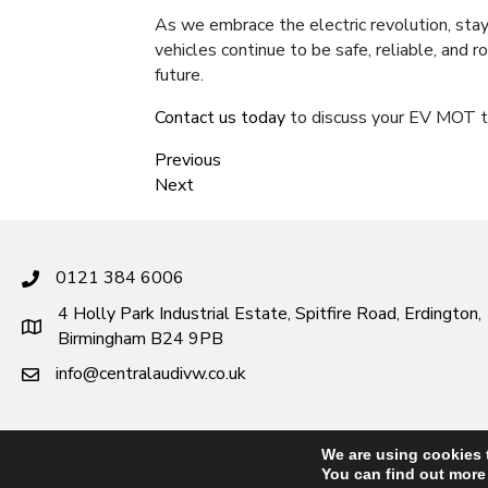
As we embrace the electric revolution, sta
vehicles continue to be safe, reliable, and 
future.
Contact us today
to discuss your EV MOT t
Previous
Next
0121 384 6006
4 Holly Park Industrial Estate, Spitfire Road, Erdington,
Birmingham B24 9PB
info@centralaudivw.co.uk
We are using cookies 
You can find out more