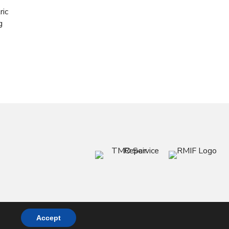
ric
g
Accept