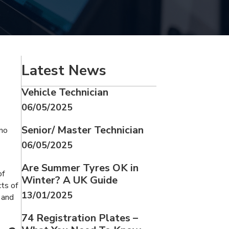
Latest News
Vehicle Technician
06/05/2025
Senior/ Master Technician
 no
06/05/2025
Are Summer Tyres OK in
of
Winter? A UK Guide
ts of
13/01/2025
 and
74 Registration Plates –