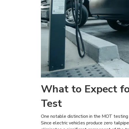
What to Expect fo
Test
One notable distinction in the MOT testing
Since electric vehicles produce zero tailpi