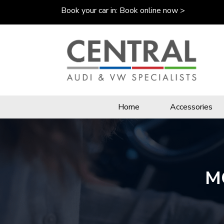
Book your car in:
Book online now >
Home
Accessories
MO