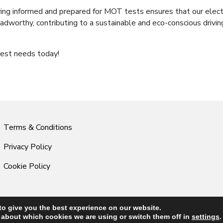
ying informed and prepared for MOT tests ensures that our elect
roadworthy, contributing to a sustainable and eco-conscious drivin
est needs today!
Terms & Conditions
Privacy Policy
Cookie Policy
to give you the best experience on our website.
© 2026 Central Audi & VW Specialists. All Rights Reserved.
 about which cookies we are using or switch them off in
settings
.