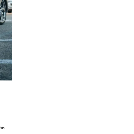
.
his