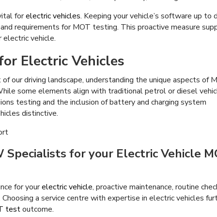
ital for
electric vehicles
. Keeping your vehicle’s software up to 
 and requirements for MOT testing. This proactive measure sup
 electric vehicle.
or Electric Vehicles
t of our driving landscape, understanding the unique aspects of
 While some elements align with traditional petrol or diesel vehic
ions testing and the inclusion of battery and charging system
icles distinctive.
Specialists for your Electric Vehicle 
nce for your
electric vehicle
, proactive maintenance, routine chec
Choosing a service centre with expertise in electric vehicles fur
 test
outcome.