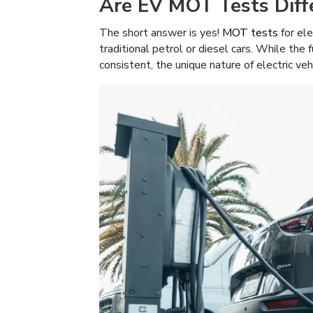
Are EV MOT Tests Diffe
The short answer is yes!
MOT tests
for ele
traditional petrol or diesel cars. While the
consistent, the unique nature of electric ve