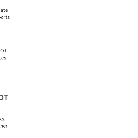
date
ports
 MOT
les,
MOT
ks,
ther