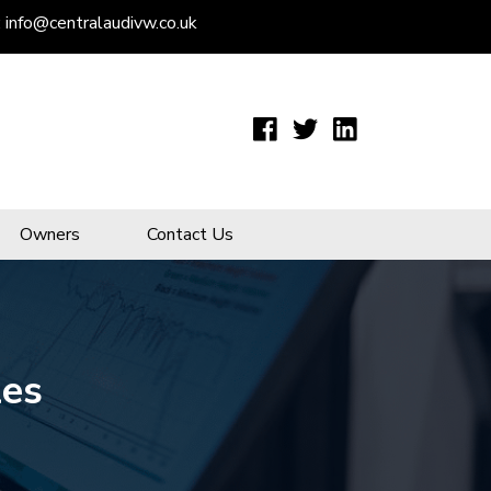
:
info@centralaudivw.co.uk
Owners
Contact Us
les