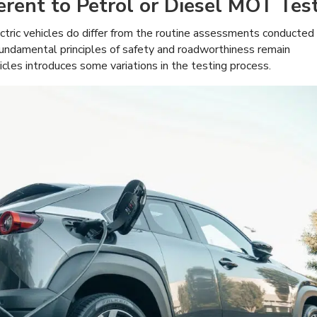
rent to Petrol or Diesel MOT Tes
ctric vehicles do differ from the routine assessments conducted
 fundamental principles of safety and roadworthiness remain
hicles introduces some variations in the testing process.