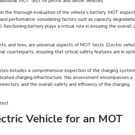
aditional MOT test for petrol and diesel vehicles.
 in the thorough evaluation of the vehicle’s battery. MOT inspec
 and performance, considering factors such as capacity degradati
-functioning battery plays a critical role in ensuring the overall 
ts, and tires, are universal aspects of MOT tests. Electric vehic
nal counterparts, ensuring that critical safety features are in opt
icles includes a comprehensive inspection of the charging system
isticated charging infrastructure, this assessment encompasses a
onnectors, and the overall safety and efficiency of the charging
ctric Vehicle for an MOT