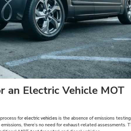
r an Electric Vehicle MOT
 process for
electric vehicles
is the absence of emissions testing
pe emissions, there’s no need for exhaust-related assessments. T