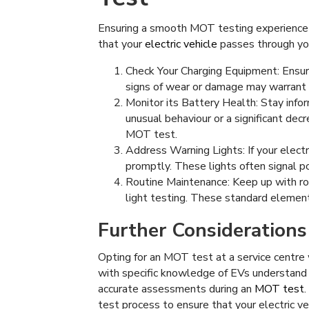
Ensuring a smooth MOT testing experience fo
that your
electric vehicle
passes through yo
Check Your Charging Equipment: Ensure
signs of wear or damage may warrant
Monitor its Battery Health: Stay infor
unusual behaviour or a significant dec
MOT test.
Address Warning Lights: If your electr
promptly. These lights often signal p
Routine Maintenance: Keep up with rou
light testing. These standard element
Further Considerations
Opting for an MOT test at a service centre 
with specific knowledge of EVs understand 
accurate assessments during an
MOT test
test process to ensure that your electric veh