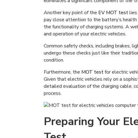
eliminates a significant component of the tr
Another key point of the
EV MOT test
lies
pay close attention to the battery’s health
the functionality of charging systems. A well
and operation of your electric vehicles.
Common safety checks, including brakes, ligh
undergo these checks just like their traditio
condition.
Furthermore, the
MOT test
for electric veh
Given that electric vehicles rely on a soph
detailed evaluation of the charging cable, c
process.
Preparing Your Ele
Test