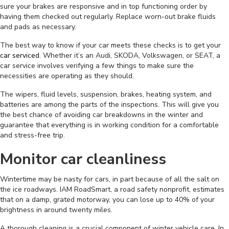
sure your brakes are responsive and in top functioning order by
having them checked out regularly. Replace worn-out brake fluids
and pads as necessary.
The best way to know if your car meets these checks is to get your
car serviced
. Whether it’s an Audi, SKODA, Volkswagen, or SEAT, a
car service involves verifying a few things to make sure the
necessities are operating as they should.
The wipers, fluid levels, suspension, brakes, heating system, and
batteries are among the parts of the inspections. This will give you
the best chance of avoiding car breakdowns in the winter and
guarantee that everything is in working condition for a comfortable
and stress-free trip.
Monitor car cleanliness
Wintertime may be nasty for cars, in part because of all the salt on
the ice roadways. IAM RoadSmart, a road safety nonprofit, estimates
that on a damp, grated motorway, you can lose up to 40% of your
brightness in around twenty miles.
A thorough cleaning is a crucial component of winter vehicle care. In