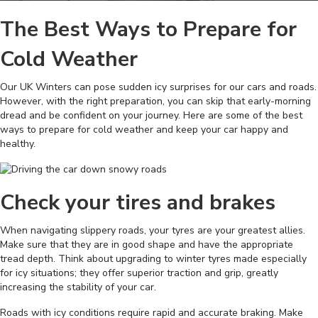
The Best Ways to Prepare for
Cold Weather
Our UK Winters can pose sudden icy surprises for our cars and roads.
However, with the right preparation, you can skip that early-morning
dread and be confident on your journey. Here are some of the best
ways to prepare for cold weather and keep your car happy and
healthy.
Check your tires and brakes
When navigating slippery roads, your tyres are your greatest allies.
Make sure that they are in good shape and have the appropriate
tread depth. Think about upgrading to winter tyres made especially
for icy situations; they offer superior traction and grip, greatly
increasing the stability of your car.
Roads with icy conditions require rapid and accurate braking. Make