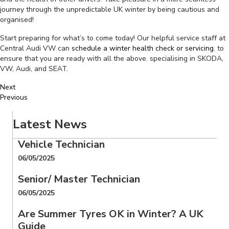
journey through the unpredictable UK winter by being cautious and
organised!
Start preparing for what’s to come today! Our helpful service staff at
Central Audi VW can
schedule a winter health check or servicing
. to
ensure that you are ready with all the above. specialising in SKODA,
VW, Audi, and SEAT.
Next
Previous
Latest News
Vehicle Technician
06/05/2025
Senior/ Master Technician
06/05/2025
Are Summer Tyres OK in Winter? A UK
Guide