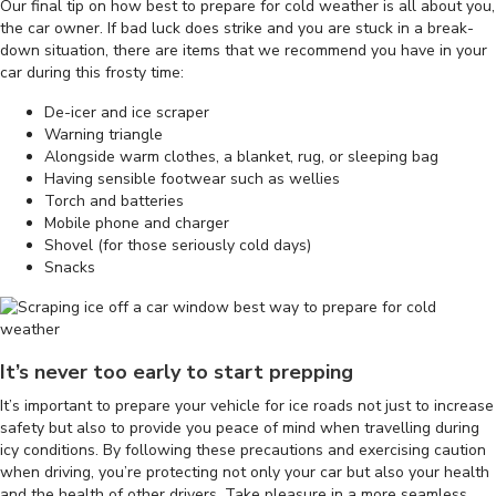
Our final tip on how best to prepare for cold weather is all about you,
the car owner. If bad luck does strike and you are stuck in a break-
down situation, there are items that we recommend you have in your
car during this frosty time:
De-icer and ice scraper
Warning triangle
Alongside warm clothes, a blanket, rug, or sleeping bag
Having sensible footwear such as wellies
Torch and batteries
Mobile phone and charger
Shovel (for those seriously cold days)
Snacks
It’s never too early to start prepping
It’s important to prepare your vehicle for ice roads not just to increase
safety but also to provide you peace of mind when travelling during
icy conditions. By following these precautions and exercising caution
when driving, you’re protecting not only your car but also your health
and the health of other drivers. Take pleasure in a more seamless