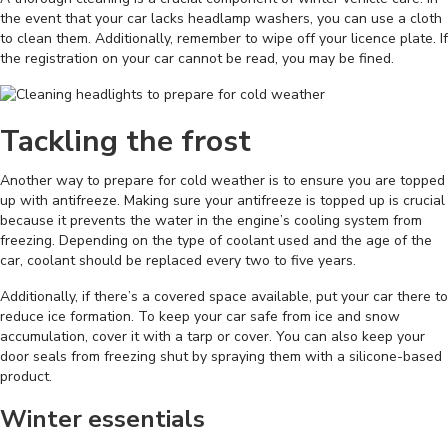
the event that your car lacks headlamp washers, you can use a cloth
to clean them. Additionally, remember to wipe off your licence plate. If
the registration on your car cannot be read, you may be fined.
Tackling the frost
Another way to prepare for cold weather is to ensure you are topped
up with antifreeze. Making sure your antifreeze is topped up is crucial
because it prevents the water in the engine’s cooling system from
freezing. Depending on the type of coolant used and the age of the
car, coolant should be replaced every two to five years.
Additionally, if there’s a covered space available, put your car there to
reduce ice formation. To keep your car safe from ice and snow
accumulation, cover it with a tarp or cover. You can also keep your
door seals from freezing shut by spraying them with a silicone-based
product.
Winter essentials