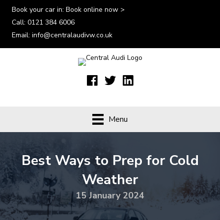
Book your car in:
Book online now >
Call:
0121 384 6006
Email:
info@centralaudivw.co.uk
Menu
Best Ways to Prep for Cold
Weather
15 January 2024