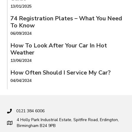
13/01/2025
74 Registration Plates – What You Need
To Know
06/09/2024
How To Look After Your Car In Hot
Weather
13/06/2024
How Often Should I Service My Car?
04/04/2024
0121 384 6006
4 Holly Park Industrial Estate, Spitfire Road, Erdington,
Birmingham B24 9PB