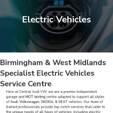
Electric Vehicles
Birmingham & West Midlands
Specialist Electric Vehicles
Service Centre
Here at Central Audi VW, we are a premier independent
garage and
MOT testing
centre adapted to support all styles
of
Audi
,
Volkswagen
,
SKODA
, &
SEAT
vehicles. Our team of
trained professionals provide top-notch services that cater to
the unique needs of all types of vehicles, including electric