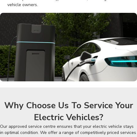
vehicle owners.
Why Choose Us To Service Your
Electric Vehicles?
Our approved service centre ensures that your electric vehicle stays
in optimal condition. We offer a range of competitively priced services