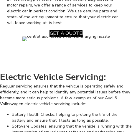
motor repairs, we offer a range of services to keep your
electric car in perfect condition. We use genuine parts and
state-of-the-art equipment to ensure that your electric car
will leave working at its best.
GET A QUOTE
Electric Vehicle Servicing:
Regular servicing ensures that the vehicle is operating safely and
efficiently, and it can help to identify any potential issues before they
become more serious problems. A few examples of our
Audi
&
Volkswagen
electric vehicle servicing include:
Battery Health Checks: helping to prolong the life of the
battery and ensure that it lasts as long as possible.
Software Updates: ensuring that the vehicle is running with the