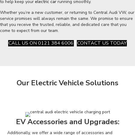
to help keep your
electric car
running smoothly.
Whether you’re a new customer, or returning to Central Audi VW, our
service promises will always remain the same. We promise to ensure
that you receive the trusted, reliable, and dedicated care that you
come to expect from our team.
CALL US ON 0121 384 6006
CONTACT US TODAY
Our Electric Vehicle Solutions
EV Accessories and Upgrades:
Additionally, we offer a wide range of accessories and