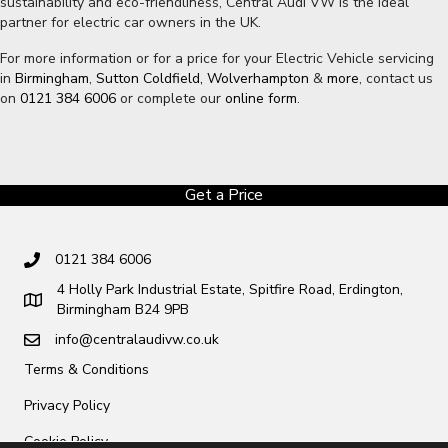
sustainability and eco-friendliness, Central Audi VW is the ideal
partner for electric car owners in the UK.
For more information or for a price for your Electric Vehicle servicing
in
Birmingham
,
Sutton Coldfield,
Wolverhampton
&
more
, contact us
on
0121 384 6006
or complete our
online form
.
Get a Price
0121 384 6006
4 Holly Park Industrial Estate, Spitfire Road, Erdington,
Birmingham B24 9PB
info@centralaudivw.co.uk
Terms & Conditions
Privacy Policy
Cookie Policy