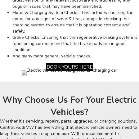
latest version of any relevant software and addressing any
bugs or issues that may have been identified.
Motor & Charging System Checks: This includes checking the
motor for any signs of wear & tear, alongside checking the
charging system to ensure that it is operating correctly and
safely.
Brake Checks: Ensuring that the regenerative braking system is
functioning correctly and that the brake pads are in good
condition.
And many more general vehicle checks.
BOOK YOURS HERE
Why Choose Us For Your Electric
Vehicles?
Whether it's servicing, repairs, parts, upgrades, or charging solutions,
Central Audi VW has everything that electric vehicle owners need to
keep their vehicles in top condition. With our commitment to