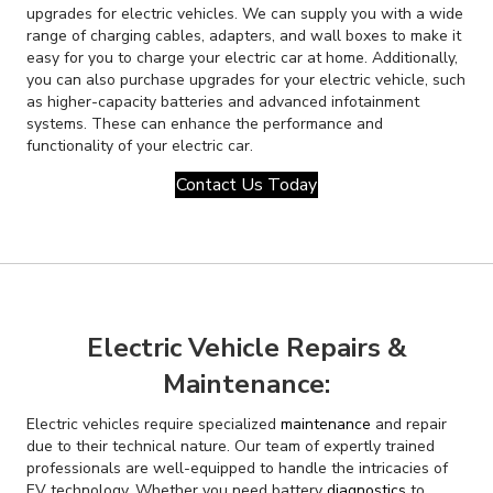
upgrades for electric vehicles. We can supply you with a wide
range of charging cables, adapters, and wall boxes to make it
easy for you to charge your electric car at home. Additionally,
you can also purchase upgrades for your electric vehicle, such
as higher-capacity batteries and advanced infotainment
systems. These can enhance the performance and
functionality of your electric car.
Contact Us Today
Electric Vehicle Repairs &
Maintenance:
Electric vehicles require specialized
maintenance
and repair
due to their technical nature. Our team of expertly trained
professionals are well-equipped to handle the intricacies of
EV technology. Whether you need battery
diagnostics
to