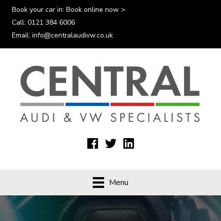
Book your car in:
Book online now >
Call:
0121 384 6006
Email:
info@centralaudivw.co.uk
Menu