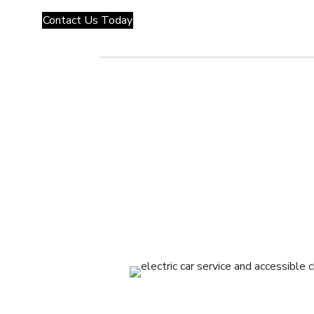
Contact Us Today