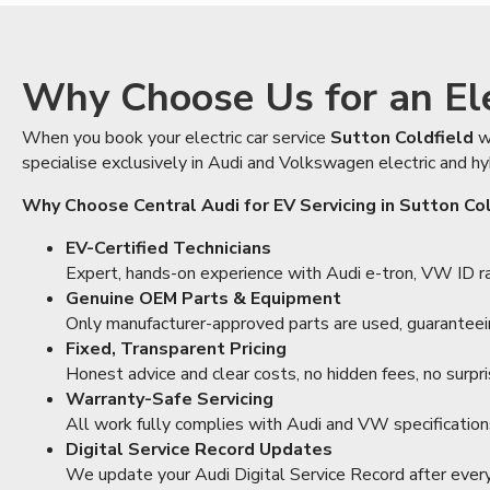
Why Choose Us for an Elec
When you book your electric car service
Sutton Coldfield
w
specialise exclusively in Audi and Volkswagen electric and hy
Why Choose Central Audi for EV Servicing in Sutton Co
EV-Certified Technicians
Expert, hands-on experience with Audi e-tron, VW ID ran
Genuine OEM Parts & Equipment
Only manufacturer-approved parts are used, guaranteeing
Fixed, Transparent Pricing
Honest advice and clear costs, no hidden fees, no surpri
Warranty-Safe Servicing
All work fully complies with Audi and VW specification
Digital Service Record Updates
We update your Audi Digital Service Record after every v