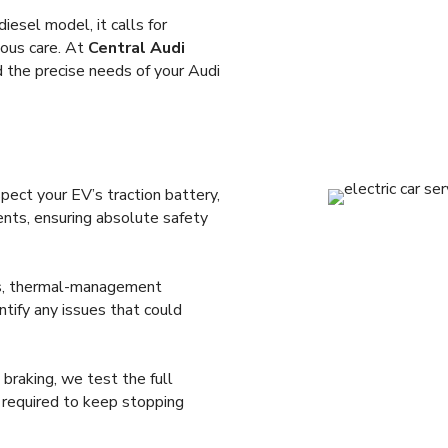
diesel model, it calls for
lous care. At
Central Audi
nd the precise needs of your Audi
ect your EV’s traction battery,
ents, ensuring absolute safety
sts, thermal-management
tify any issues that could
braking, we test the full
n required to keep stopping