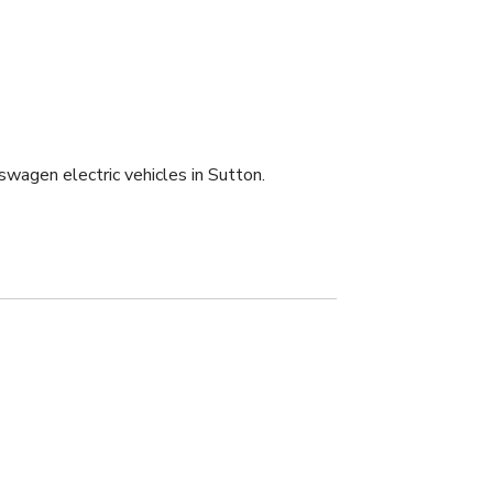
swagen electric vehicles in Sutton.