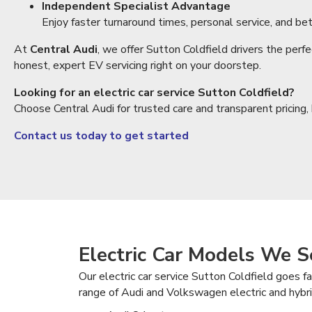
Independent Specialist Advantage
Enjoy faster turnaround times, personal service, and bet
At
Central Audi
, we offer Sutton Coldfield drivers the perf
honest, expert EV servicing right on your doorstep.
Looking for an electric car service Sutton Coldfield?
Choose Central Audi for trusted care and transparent pricing
Contact us today to get started
Electric Car Models We S
Our electric car service Sutton Coldfield goes 
range of Audi and Volkswagen electric and hybrid