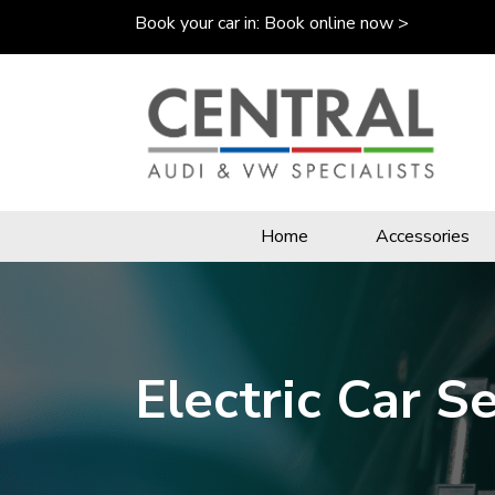
Book your car in:
Book online now >
Home
Accessories
Electric Car S