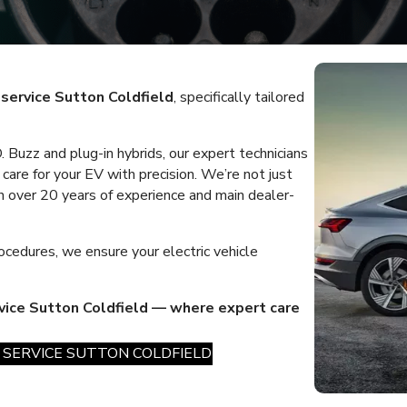
r service Sutton Coldfield
, specifically tailored
 Buzz and plug-in hybrids, our expert technicians
care for your EV with precision. We’re not just
 over 20 years of experience and main dealer-
ocedures, we ensure your electric vehicle
rvice Sutton Coldfield — where expert care
 SERVICE SUTTON COLDFIELD