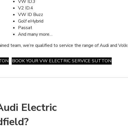
VW ID.3
V2 ID.4
VW ID Buzz
Golf eHybrid
Passat
And many more…
ained team, we’re qualified to service the range of Audi and Volk
TTON
BOOK YOUR VW ELECTRIC SERVICE SUTTON
udi Electric
field?