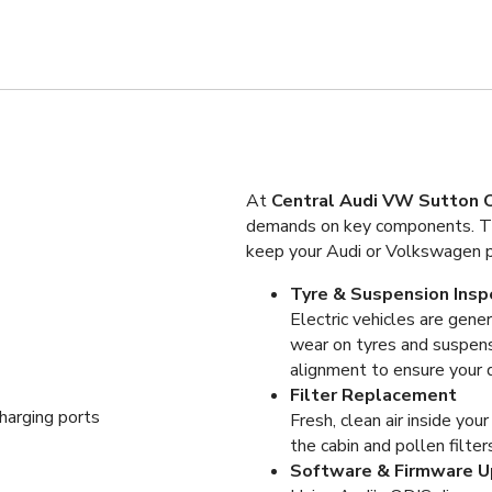
At
Central Audi VW Sutton C
demands on key components. Tha
keep your Audi or Volkswagen pe
Tyre & Suspension Insp
Electric vehicles are gener
wear on tyres and suspens
alignment to ensure your d
Filter Replacement
Fresh, clean air inside you
the cabin and pollen filter
Software & Firmware 