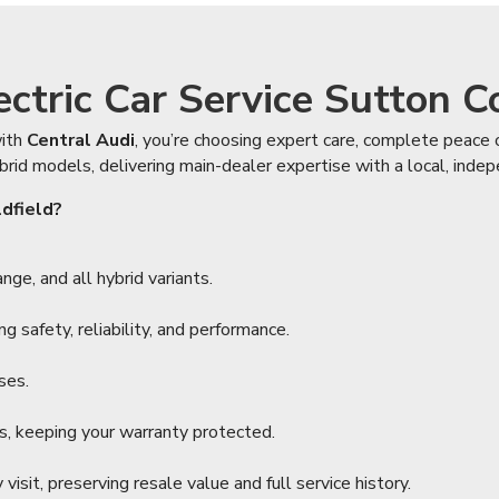
tric Car Service Sutton Co
ith
Central Audi
, you’re choosing expert care, complete peace o
brid models, delivering main-dealer expertise with a local, inde
ldfield?
ge, and all hybrid variants.
 safety, reliability, and performance.
ses.
s, keeping your warranty protected.
isit, preserving resale value and full service history.