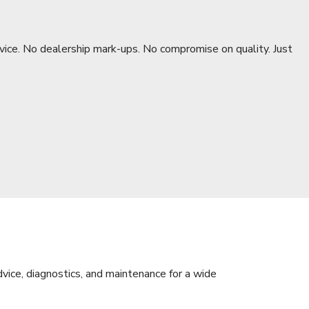
rvice. No dealership mark-ups. No compromise on quality. Just
dvice, diagnostics, and maintenance for a wide