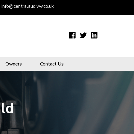
:
info@centralaudivw.co.uk
Owners
Contact Us
eld