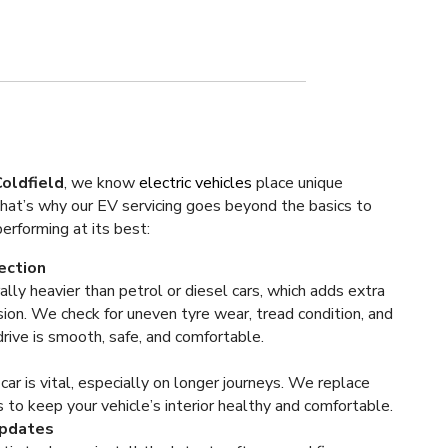
oldfield
, we know
electric vehicles
place unique
t’s why our EV servicing goes beyond the basics to
rforming at its best:
ection
ally heavier than petrol or diesel cars, which adds extra
ion. We check for uneven tyre wear, tread condition, and
rive is smooth, safe, and comfortable.
r car is vital, especially on longer journeys. We replace
s to keep your vehicle’s interior healthy and comfortable.
Updates