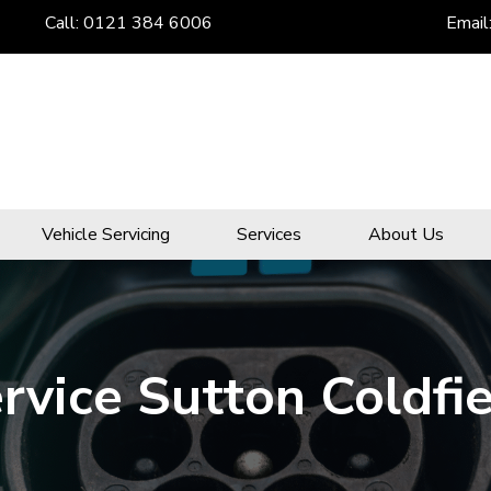
Call:
0121 384 6006
Email
Vehicle Servicing
Services
About Us
ervice Sutton Coldfi