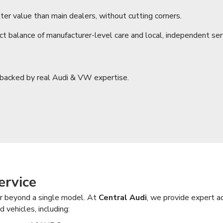
ter value than main dealers, without cutting corners.
ect balance of manufacturer-level care and local, independent se
, backed by real Audi & VW expertise.
ervice
far beyond a single model. At
Central Audi
, we provide expert a
 vehicles, including: