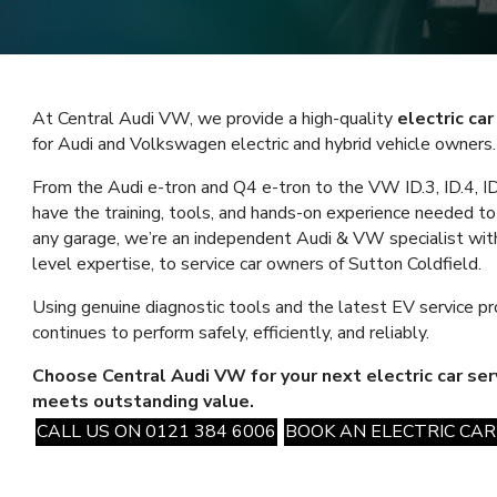
At Central Audi VW, we provide a high-quality
electric ca
for Audi and Volkswagen electric and hybrid vehicle owners.
From the Audi e-tron and Q4 e-tron to the VW ID.3, ID.4, ID.
have the training, tools, and hands-on experience needed to 
any garage, we’re an independent Audi & VW specialist with
level expertise, to service car owners of Sutton Coldfield.
Using genuine diagnostic tools and the latest EV service pr
continues to perform safely, efficiently, and reliably.
Choose Central Audi VW for your next electric car se
meets outstanding value.
CALL US ON 0121 384 6006
BOOK AN ELECTRIC CAR