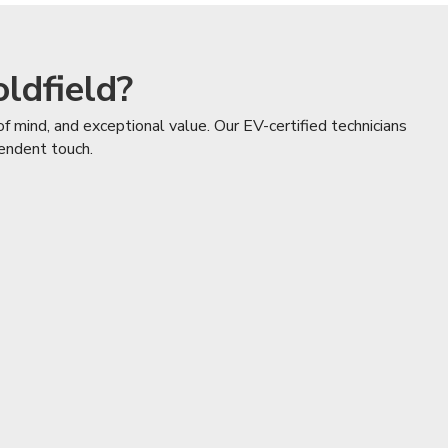
ldfield?
f mind, and exceptional value. Our EV-certified technicians
pendent touch.