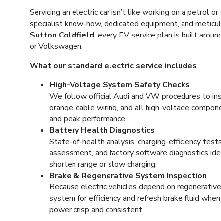
Servicing an electric car isn’t like working on a petrol or 
specialist know-how, dedicated equipment, and meticu
Sutton Coldfield
, every EV service plan is built arou
or Volkswagen.
What our standard electric service includes
High-Voltage System Safety Checks
We follow official Audi and VW procedures to insp
orange-cable wiring, and all high-voltage compon
and peak performance.
Battery Health Diagnostics
State-of-health analysis, charging-efficiency te
assessment, and factory software diagnostics iden
shorten range or slow charging.
Brake & Regenerative System Inspection
Because electric vehicles depend on regenerative 
system for efficiency and refresh brake fluid whe
power crisp and consistent.