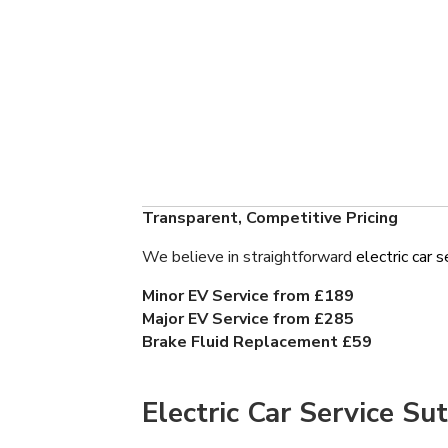
Transparent, Competitive Pricing
We believe in straightforward
electric car s
Minor EV Service from £189
Major EV Service from £285
Brake Fluid Replacement £59
Electric Car Service Su