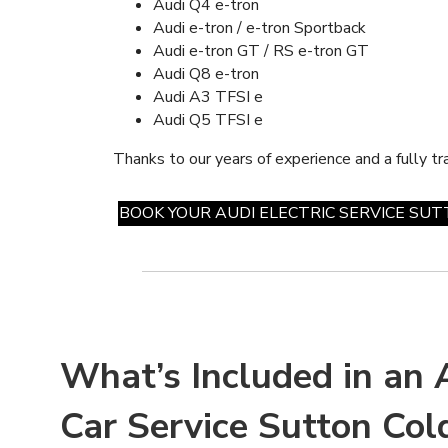
Audi Q4 e-tron
Audi e-tron / e-tron Sportback
Audi e-tron GT / RS e-tron GT
Audi Q8 e-tron
Audi A3 TFSI e
Audi Q5 TFSI e
Thanks to our years of experience and a fully tr
BOOK YOUR AUDI ELECTRIC SERVICE SU
What’s Included in an A
Car Service Sutton Cold