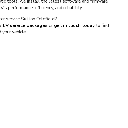
tic tools, we install the latest software and firmware
s performance, efficiency, and reliability.
 car service Sutton Coldfield?
VW
EV service packages
or
get in touch today
to find
 your vehicle.