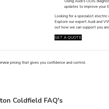
Using Audi’s ODIS diagnos
updates to improve your EV’
Looking for a specialist electric
Explore our expert Audi and 
out how we can support you and
GET A QUOTE
ervice
pricing that gives you confidence and control.
tton Coldfield FAQ's