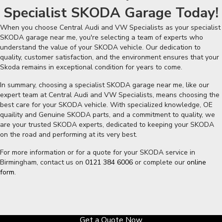
Specialist SKODA Garage Today!
When you choose Central Audi and VW Specialists as your specialist
SKODA garage near me, you're selecting a team of experts who
understand the value of your SKODA vehicle. Our dedication to
quality, customer satisfaction, and the environment ensures that your
Skoda remains in exceptional condition for years to come.
In summary, choosing a specialist SKODA garage near me, like our
expert team at Central Audi and VW Specialists, means choosing the
best care for your SKODA vehicle. With specialized knowledge, OE
quaility and Genuine SKODA parts, and a commitment to quality, we
are your trusted SKODA experts, dedicated to keeping your SKODA
on the road and performing at its very best.
For more information or for a quote for your SKODA service in
Birmingham, contact us on
0121 384 6006
or complete our
online
form
.
Get a Quote Now