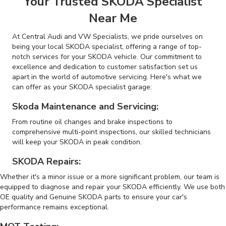
Your Trusted SKODA Specialist
Near Me
At Central Audi and VW Specialists, we pride ourselves on
being your local SKODA specialist, offering a range of top-
notch services for your SKODA vehicle. Our commitment to
excellence and dedication to customer satisfaction set us
apart in the world of automotive servicing. Here's what we
can offer as your SKODA specialist garage:
Skoda Maintenance and Servicing:
From routine oil changes and brake inspections to
comprehensive multi-point inspections, our skilled technicians
will keep your SKODA in peak condition.
SKODA Repairs:
Whether it's a minor issue or a more significant problem, our team is
equipped to diagnose and repair your SKODA efficiently. We use both
OE quality and Genuine SKODA parts to ensure your car's
performance remains exceptional.