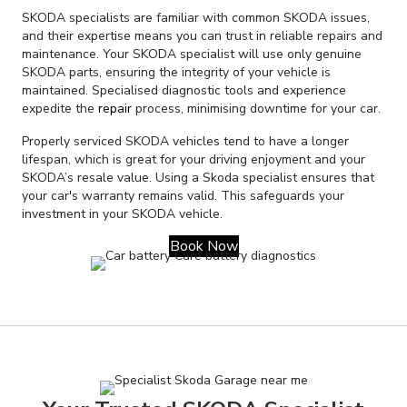
SKODA specialists are familiar with common SKODA issues,
and their expertise means you can trust in reliable repairs and
maintenance. Your SKODA specialist will use only genuine
SKODA parts, ensuring the integrity of your vehicle is
maintained. Specialised diagnostic tools and experience
expedite the
repair
process, minimising downtime for your car.
Properly serviced SKODA vehicles tend to have a longer
lifespan, which is great for your driving enjoyment and your
SKODA’s resale value. Using a Skoda specialist ensures that
your car's warranty remains valid. This safeguards your
investment in your SKODA vehicle.
Book Now