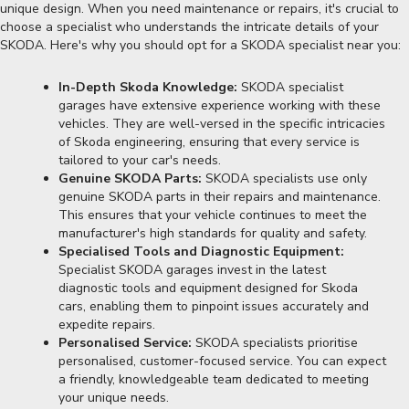
unique design. When you need maintenance or repairs, it's crucial to
choose a specialist who understands the intricate details of your
SKODA. Here's why you should opt for a SKODA specialist near you:
In-Depth Skoda Knowledge:
SKODA specialist
garages have extensive experience working with these
vehicles. They are well-versed in the specific intricacies
of Skoda engineering, ensuring that every service is
tailored to your car's needs.
Genuine SKODA Parts:
SKODA specialists use only
genuine SKODA parts in their repairs and maintenance.
This ensures that your vehicle continues to meet the
manufacturer's high standards for quality and safety.
Specialised Tools and Diagnostic Equipment:
Specialist SKODA garages invest in the latest
diagnostic tools and equipment designed for Skoda
cars, enabling them to pinpoint issues accurately and
expedite repairs.
Personalised Service:
SKODA specialists prioritise
personalised, customer-focused service. You can expect
a friendly, knowledgeable team dedicated to meeting
your unique needs.