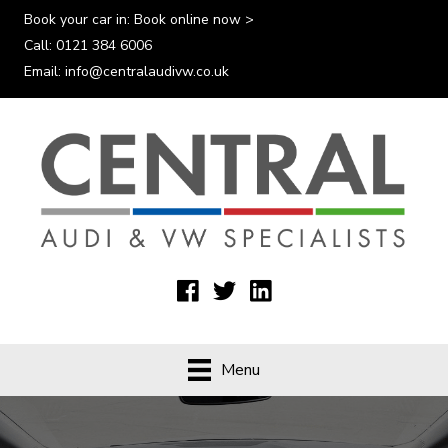
Book your car in:
Book online now >
Call:
0121 384 6006
Email:
info@centralaudivw.co.uk
Menu