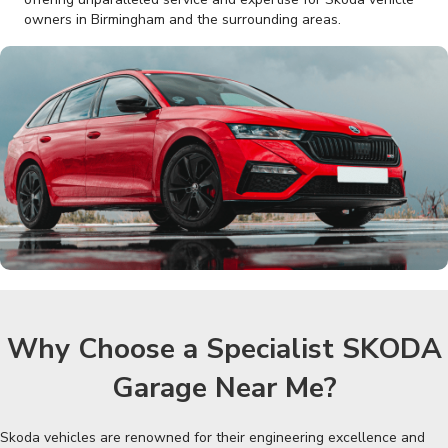
owners in Birmingham and the surrounding areas.
Why Choose a Specialist SKODA
Garage Near Me?
Skoda vehicles are renowned for their engineering excellence and