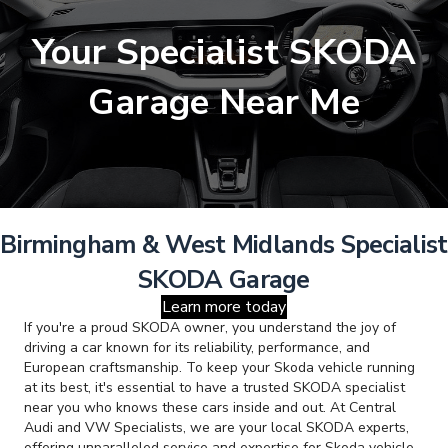
Your Specialist SKODA
Garage Near Me
Birmingham & West Midlands Specialist
SKODA Garage
Learn more today
If you're a proud SKODA owner, you understand the joy of
driving a car known for its reliability, performance, and
European craftsmanship. To keep your Skoda vehicle running
at its best, it's essential to have a trusted SKODA specialist
near you who knows these cars inside and out. At Central
Audi and VW Specialists, we are your local SKODA experts,
offering unparalleled service and expertise for Skoda vehicle