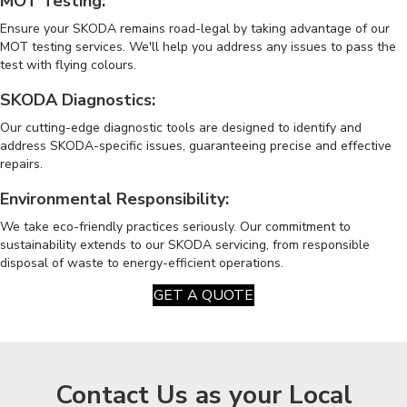
MOT Testing:
Ensure your SKODA remains road-legal by taking advantage of our
MOT testing services. We'll help you address any issues to pass the
test with flying colours.
SKODA Diagnostics:
Our cutting-edge diagnostic tools are designed to identify and
address SKODA-specific issues, guaranteeing precise and effective
repairs.
Environmental Responsibility:
We take eco-friendly practices seriously. Our commitment to
sustainability extends to our SKODA servicing, from responsible
disposal of waste to energy-efficient operations.
GET A QUOTE
Contact Us as your Local