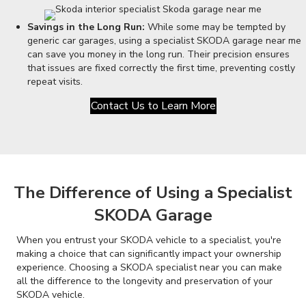
Savings in the Long Run:
While some may be tempted by
generic car garages, using a specialist SKODA garage near me
can save you money in the long run. Their precision ensures
that issues are fixed correctly the first time, preventing costly
repeat visits.
Contact Us to Learn More
The Difference of Using a Specialist
SKODA Garage
When you entrust your SKODA vehicle to a specialist, you're
making a choice that can significantly impact your ownership
experience. Choosing a SKODA specialist near you can make
all the difference to the longevity and preservation of your
SKODA vehicle.