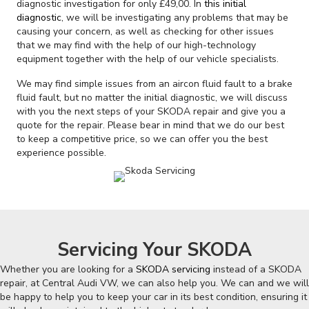
diagnostic investigation for only £49,00. In
this initial
diagnostic
, we will be investigating any problems that may be
causing your concern, as well as checking for other issues
that we may find with the help of our high-technology
equipment together with the help of our vehicle specialists.
We may find simple issues from an aircon fluid fault to a brake
fluid fault, but no matter the initial diagnostic, we will discuss
with you the next steps of your SKODA repair and give you a
quote for the repair. Please bear in mind that we do our best
to keep a competitive price, so we can offer you the best
experience possible.
Servicing Your SKODA
Whether you are looking for a
SKODA servicing
instead of a SKODA
repair, at Central Audi VW, we can also help you. We can and we will
be happy to help you to keep your car in its best condition, ensuring it