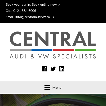
Book your car in:
Book online now >
Call:
0121 384 6006
Email:
info@centralaudivw.co.uk
Menu