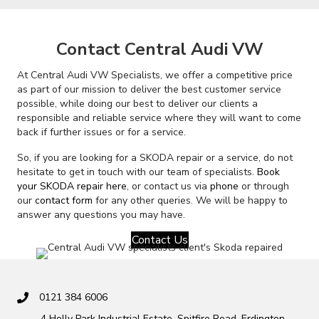
Contact Central Audi VW
At Central Audi VW Specialists, we offer a competitive price
as part of our mission to deliver the best customer service
possible, while doing our best to deliver our clients a
responsible and reliable service where they will want to come
back if further issues or for a service.
So, if you are looking for a SKODA repair or a service, do not
hesitate to get in touch with our team of specialists.
Book
your SKODA repair here
, or contact us via
phone
or through
our
contact form
for any other queries. We will be happy to
answer any questions you may have.
Contact Us
0121 384 6006
4 Holly Park Industrial Estate, Spitfire Road, Erdington,