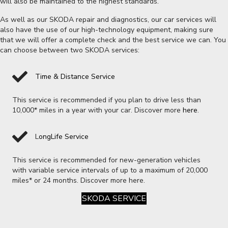
will also be maintained to the highest standards.
As well as our SKODA repair and diagnostics, our car services will
also have the use of our high-technology equipment, making sure
that we will offer a complete check and the best service we can. You
can choose between two SKODA services:
Time & Distance Service
This service is recommended if you plan to drive less than
10,000* miles in a year with your car. Discover more
here
.
L
ongLife Service
This service is recommended for new-generation vehicles
with variable service intervals of up to a maximum of 20,000
miles* or 24 months. Discover more here.
SKODA SERVICE