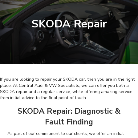
SKODA Repair
If you are looking to repair your SKODA car, then you are in the right
place. At Central Audi & VW Specialists, we can offer you both a
SKODA repair and a regular service, while offering amazing service
from initial advice to the final point of touch.
SKODA Repair: Diagnostic &
Fault Finding
As part of our commitment to our clients, we offer an initial